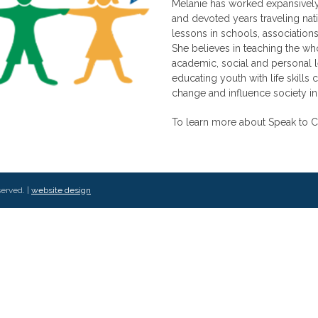
Melanie has worked expansively
and devoted years traveling nat
lessons in schools, associations
She believes in teaching the wh
academic, social and personal l
educating youth with life skills 
change and influence society in
To learn more about Speak to C
served. |
website design