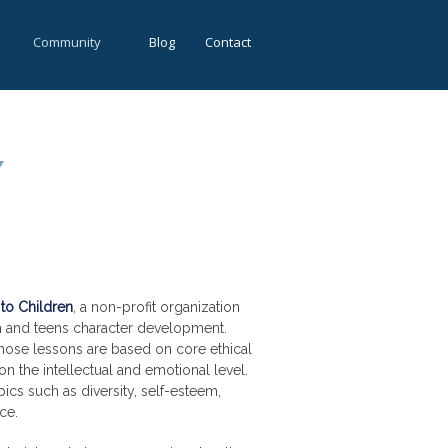
Community
Blog
Contact
Y
to Children
, a non-profit organization
en and teens character development.
hose lessons are based on core ethical
on the intellectual and emotional level.
ics such as diversity, self-esteem,
ce.