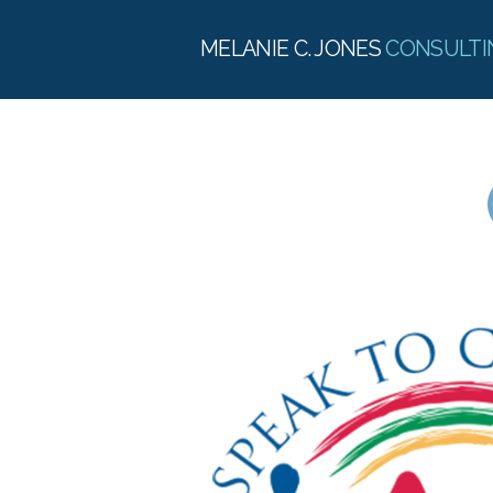
MELANIE C. JONES
CONSULTI