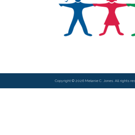
Copyright © 2026 Melanie C. Jones. All rights re