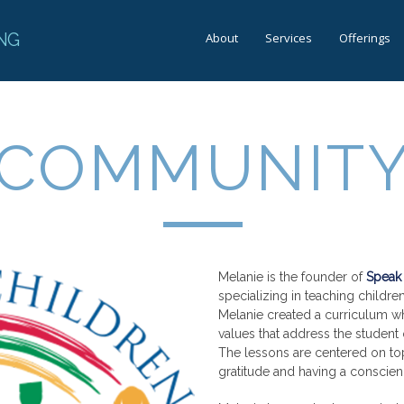
NG
About
Services
Offerings
COMMUNIT
Melanie is the founder of
Speak 
specializing in teaching childr
Melanie created a curriculum w
values that address the student 
The lessons are centered on top
gratitude and having a conscien