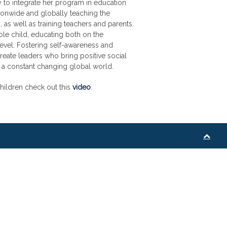
 to integrate her program in education
ionwide and globally teaching the
, as well as training teachers and parents.
ole child, educating both on the
evel. Fostering self-awareness and
create leaders who bring positive social
 a constant changing global world.
hildren check out this
video
.